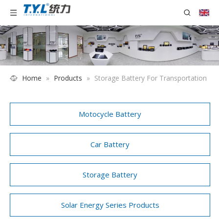
Home
»
Products
»
Storage Battery For Transportation
Motocycle Battery
Car Battery
Storage Battery
Solar Energy Series Products