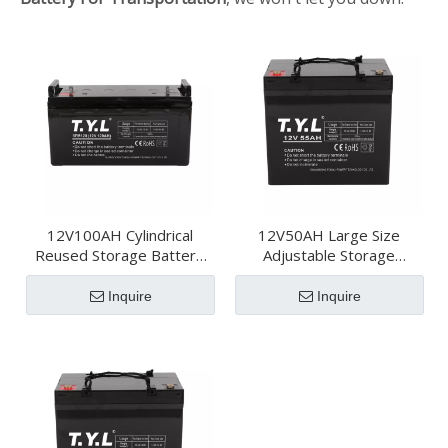
12V100AH Cylindrical
12V50AH Large Size
Reused Storage Battery
Adjustable Storage
For Transportation
Battery For
Transportation
Inquire
Inquire