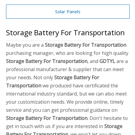
Solar Panels
Storage Battery For Transportation
Maybe you are a
Storage Battery For Transportation
purchasing manager, who are looking for high quality
Storage Battery For Transportation
, and
GDTYL
are a
professional manufacturer & supplier that can meet
your needs. Not only
Storage Battery For
Transportation
we produced have certificated the
international industry standard, but we can also meet
your customization needs. We provide online, timely
service and you can get professional guidance on
Storage Battery For Transportation
. Don't hesitate to
get in touch with us if you are interested in
Storage
Battery For Transportation
, we won't let you down.