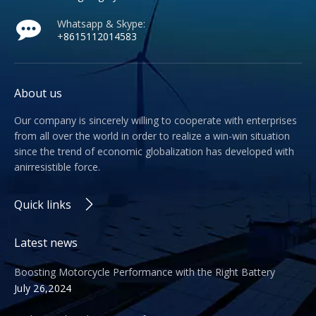
Whatsapp & Skype:
+
8615112014583
About us
Our company is sincerely willing to cooperate with enterprises
from all over the world in order to realize a win-win situation
since the trend of economic globalization has developed with
anirresistible force.
Quick links
Latest news
Boosting Motorcycle Performance with the Right Battery
July 26,2024