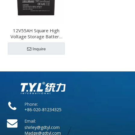
12V55AH Square High
Voltage Storage Battery
For Transportation
Inquire
Phone:
+86-020-81234325
Email:
shirley@gdtyl.com
Madge@gdtyl.com