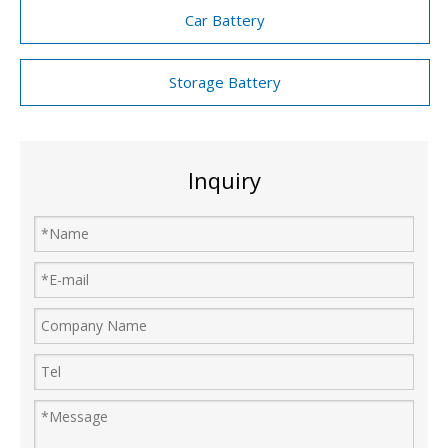
Car Battery
Storage Battery
Inquiry