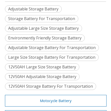
Adjustable Storage Battery
Storage Battery For Transportation
Adjustable Large Size Storage Battery
Environmently Friendly Storage Battery
Adjustable Storage Battery For Transportation
Large Size Storage Battery For Transportation
12V50AH Large Size Storage Battery
12V50AH Adjustable Storage Battery
12V50AH Storage Battery For Transportation
Motocycle Battery