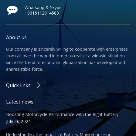
Whatsapp & Skype:
+
8615112014583
About us
Our company is sincerely willing to cooperate with enterprises
from all over the world in order to realize a win-win situation
since the trend of economic globalization has developed with
anirresistible force.
Quick links
Latest news
Boosting Motorcycle Performance with the Right Battery
July 26,2024
Understanding the Impact of Battery Maintenance on