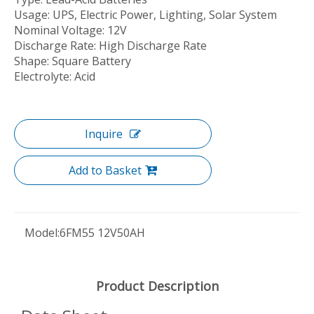
Usage: UPS, Electric Power, Lighting, Solar System
Nominal Voltage: 12V
Discharge Rate: High Discharge Rate
Shape: Square Battery
Electrolyte: Acid
Inquire
Add to Basket
Model:
6FM55 12V50AH
Product Description