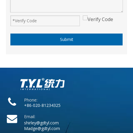
Submit
Phone:
+86-020-81234325
Email:
shirley@gdtyl.com
Madge@gdtyl.com