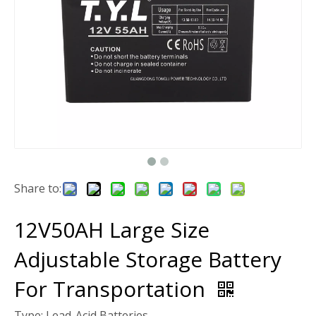
Share to:
12V50AH Large Size
Adjustable Storage Battery
For Transportation
Type: Lead-Acid Batteries