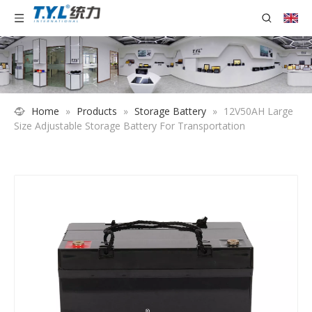
Home
»
Products
»
Storage Battery
»
12V50AH Large
Size Adjustable Storage Battery For Transportation