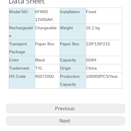
Data Sheet
Model NO.
6FM55
Installation
Fixed
12V50AH
Rechargeabl
Chargeable
Weight
16.2 kg
e
Transport
Paper Box
Paper Box
228*138*215
Package
Color
Black
Capacity
50AH
Trademark
TYL
Origin
China
HS Code
85072000
Production
100000PCS/Year
Capacity
Previous:
Next: