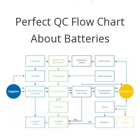
Perfect QC Flow Chart
About Batteries