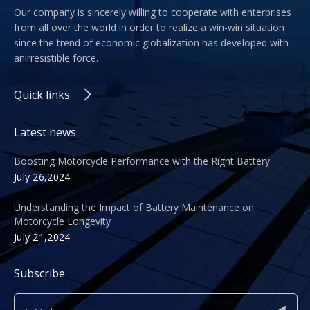
Our company is sincerely willing to cooperate with enterprises
from all over the world in order to realize a win-win situation
since the trend of economic globalization has developed with
anirresistible force.
Quick links
Latest news
Boosting Motorcycle Performance with the Right Battery
July 26,2024
Understanding the Impact of Battery Maintenance on
Motorcycle Longevity
July 21,2024
Subscribe