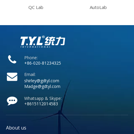
QC Lab
AutoLab
Phone:
+86-020-81234325
Email:
shirley@gdtyl.com
Madge@gdtyl.com
Whatsapp & Skype:
+
8615112014583
About us