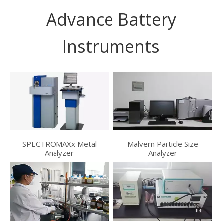
Advance Battery
Instruments
SPECTROMAXx Metal
Malvern Particle Size
Analyzer
Analyzer