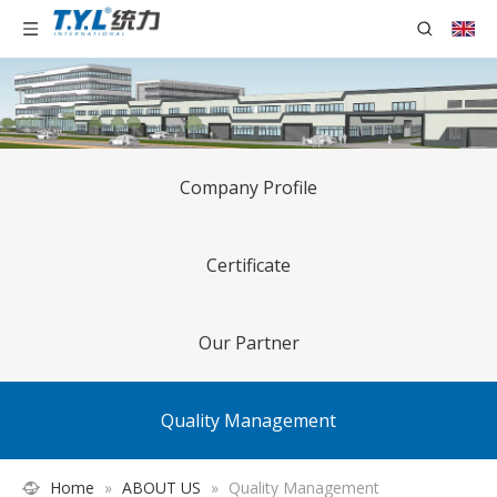
Company Profile
Certificate
Our Partner
Quality Management
Home
»
ABOUT US
»
Quality Management