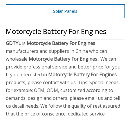
Solar Panels
Motorcycle Battery For Engines
GDTYL
is
Motorcycle Battery For Engines
manufacturers and suppliers in China who can
wholesale
Motorcycle Battery For Engines
. We can
provide professional service and better price for you.
If you interested in
Motorcycle Battery For Engines
products, please contact with us. Tips: Special needs,
for example: OEM, ODM, customized according to
demands, design and others, please email us and tell
us detail needs. We follow the quality of rest assured
that the price of conscience, dedicated service.