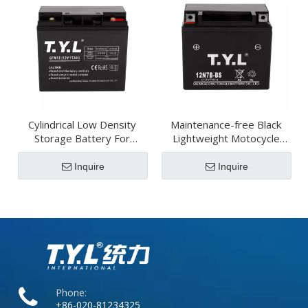
Cylindrical Low Density
Maintenance-free Black
Storage Battery For
Lightweight Motocycle
Power Systems
Battery
Inquire
Inquire
Phone:
+86-020-81234325