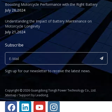
Boosting Motorcycle Performance with the Right Battery
July 26,2024
Understanding the Impact of Battery Maintenance on
Motorcycle Longevity
July 21,2024
Subscribe
Sign up for our newsletter to receive the latest news.
​Copyright
2026
Guangdong Tongli Power Technology Co., Ltd.

Sitemap
/ Support by
Leadong
.