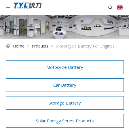
Home
»
Products
»
Motorcycle Battery For Engines
Motocycle Battery
Car Battery
Storage Battery
Solar Energy Series Products