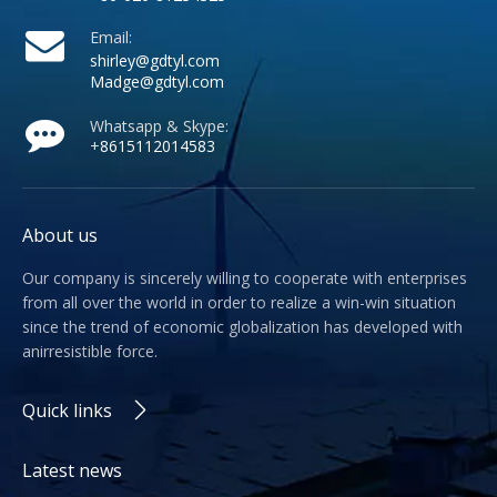
Email:
shirley@gdtyl.com
Madge@gdtyl.com
Whatsapp & Skype:
+
8615112014583
About us
Our company is sincerely willing to cooperate with enterprises
from all over the world in order to realize a win-win situation
since the trend of economic globalization has developed with
anirresistible force.
Quick links
Latest news