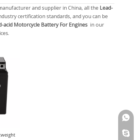
anufacturer and supplier in China, all the
Lead-
dustry certification standards, and you can be
d-acid Motorcycle Battery For Engines
in our
ces.
+86151
+86151
tweight