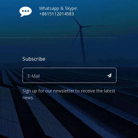
Whatsapp & Skype:
+
8615112014583
Subscribe
Sign up for our newsletter to receive the latest
news.