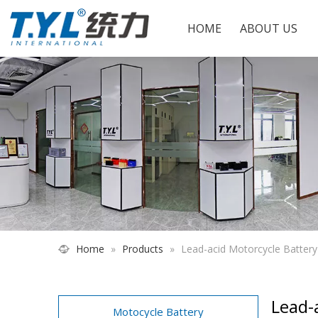
HOME
ABOUT US
Home
»
Products
»
Lead-acid Motorcycle Batter
Lead-
Motocycle Battery