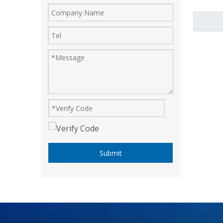
Submit