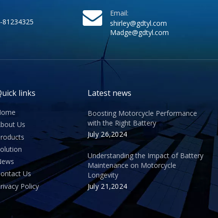
Email:
-81234325
shirley@gdtyl.com
Madge@gdtyl.com
uick links
Latest news
Home
Boosting Motorcycle Performance
with the Right Battery
bout Us
July 26,2024
roducts
olution
Understanding the Impact of Battery
News
Maintenance on Motorcycle
ontact Us
Longevity
rivacy Policy
July 21,2024