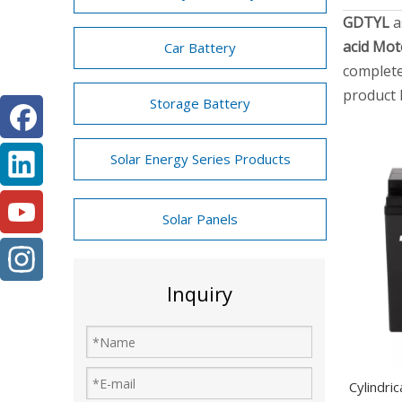
GDTYL
a
acid Mot
Car Battery
complete
product 
Storage Battery
Solar Energy Series Products
Solar Panels
Inquiry
Cylindri