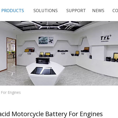
PRODUCTS
SOLUTIONS
SUPPORT
NEWS
CO
y For Engines
acid Motorcycle Battery For Engines