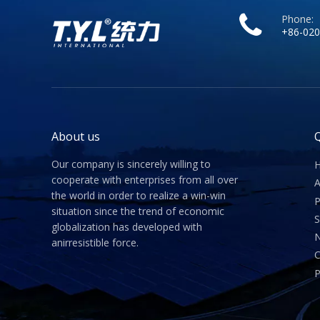
Phone:
+86-020
About us
Q
Our company is sincerely willing to
cooperate with enterprises from all over
A
the world in order to realize a win-win
P
situation since the trend of economic
S
globalization has developed with
anirresistible force.
C
P