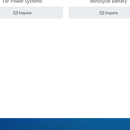
For Power Systems
Motocycle Battery
Inquire
Inquire