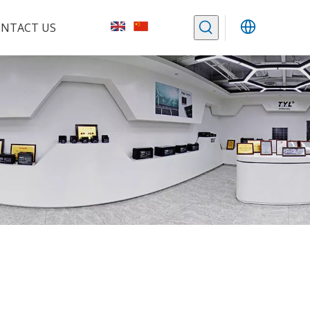
NTACT US