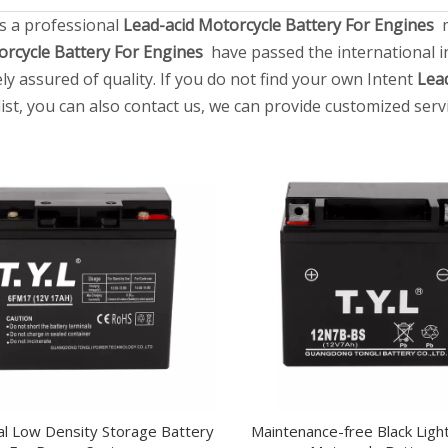
s a professional
Lead-acid Motorcycle Battery For Engines
m
orcycle Battery For Engines
have passed the international in
ly assured of quality. If you do not find your own Intent
Lea
list, you can also contact us, we can provide customized servi
cal Low Density Storage Battery
Maintenance-free Black Ligh