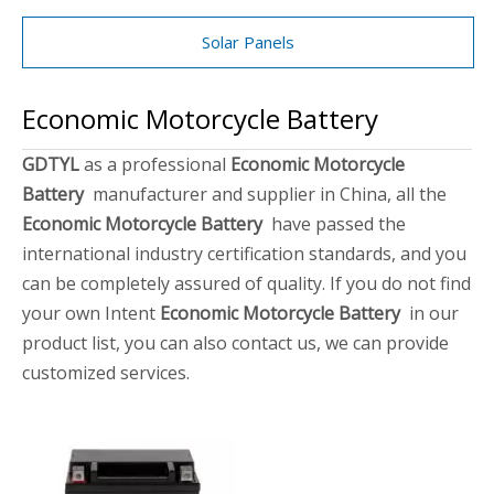
Solar Panels
Economic Motorcycle Battery
GDTYL
as a professional
Economic Motorcycle
Battery
manufacturer and supplier in China, all the
Economic Motorcycle Battery
have passed the
international industry certification standards, and you
can be completely assured of quality. If you do not find
your own Intent
Economic Motorcycle Battery
in our
product list, you can also contact us, we can provide
customized services.