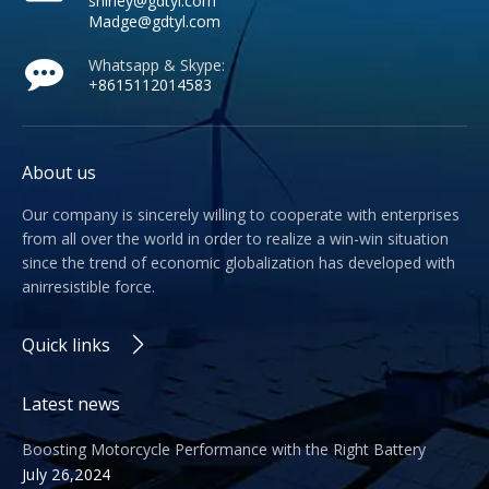
shirley@gdtyl.com
Madge@gdtyl.com
Whatsapp & Skype:
+
8615112014583
About us
Our company is sincerely willing to cooperate with enterprises
from all over the world in order to realize a win-win situation
since the trend of economic globalization has developed with
anirresistible force.
Quick links
Latest news
Boosting Motorcycle Performance with the Right Battery
July 26,2024