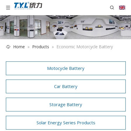
Home
»
Products
»
Economic Motorcycle Battery
Motocycle Battery
Car Battery
Storage Battery
Solar Energy Series Products