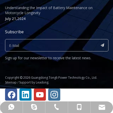
Understanding the Impact of Battery Maintenance on
Motorcycle Longevity
July 21,2024
Subscribe
Sign up for our newsletter to receive the latest news.
​Copyright
2026
Guangdong Tongli Power Technology Co., Ltd.

Sitemap
/ Support by
Leadong
.
Business Manager Fu Jianhua
+86-020-81234325
shirley@gdtyl.com
+8615112014583
+8615112014583