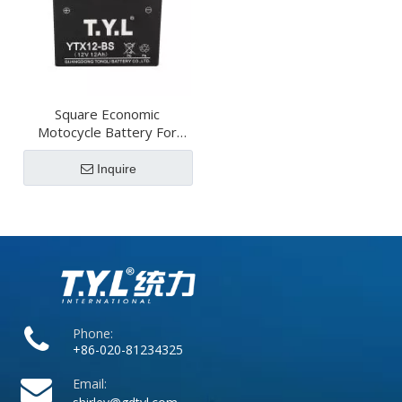
Square Economic
Motocycle Battery For
Vehicles
Inquire
Phone:
+86-020-81234325
Email: