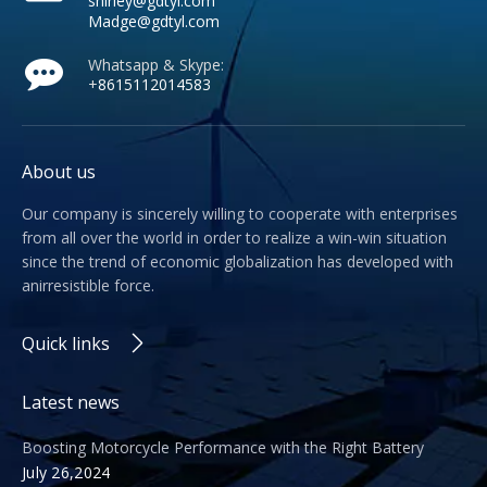
shirley@gdtyl.com
Madge@gdtyl.com
Whatsapp & Skype:
+
8615112014583
About us
Our company is sincerely willing to cooperate with enterprises
from all over the world in order to realize a win-win situation
since the trend of economic globalization has developed with
anirresistible force.
Quick links
Latest news
Boosting Motorcycle Performance with the Right Battery
July 26,2024