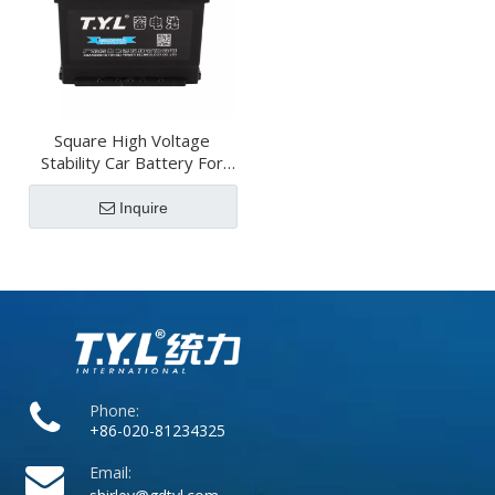
Square High Voltage
Stability Car Battery For
Hybrid Vehicles
Inquire
Phone:
+86-020-81234325
Email: