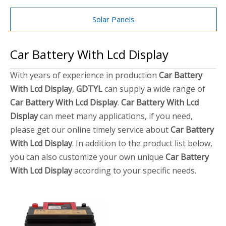
Solar Panels
Car Battery With Lcd Display
With years of experience in production
Car Battery
With Lcd Display
,
GDTYL
can supply a wide range of
Car Battery With Lcd Display
.
Car Battery With Lcd
Display
can meet many applications, if you need,
please get our online timely service about
Car Battery
With Lcd Display
. In addition to the product list below,
you can also customize your own unique
Car Battery
With Lcd Display
according to your specific needs.