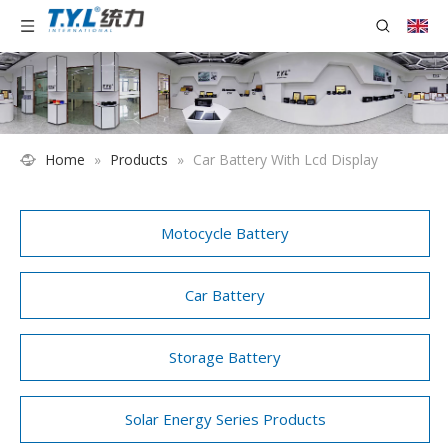
Home
»
Products
»
Car Battery With Lcd Display
Motocycle Battery
Car Battery
Storage Battery
Solar Energy Series Products