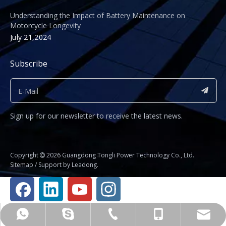
Understanding the Impact of Battery Maintenance on
Motorcycle Longevity
July 21,2024
Subscribe
Sign up for our newsletter to receive the latest news.
​Copyright
2026
Guangdong Tongli Power Technology Co., Ltd.

Sitemap
/ Support by
Leadong
.
Business Manager Fu Jianhua
+86-020-81234325
shirley@gdtyl.com
+8615112014583
+8615112014583