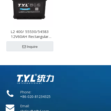
L2 400/ 55530/54583
12V60AH Rectangular
High Performance Car
Battery For Electric
Inquire
Vehicles
Phone:
+86-020-81234325
Email: