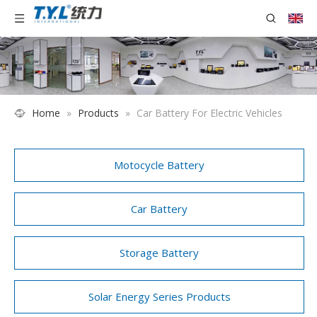
Home
»
Products
»
Car Battery For Electric Vehicles
Motocycle Battery
Car Battery
Storage Battery
Solar Energy Series Products