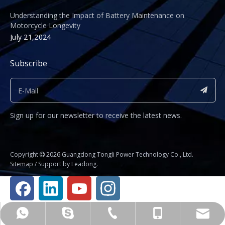
Understanding the Impact of Battery Maintenance on
Motorcycle Longevity
July 21,2024
Subscribe
Sign up for our newsletter to receive the latest news.
​Copyright
2026
Guangdong Tongli Power Technology Co., Ltd.

Sitemap
/ Support by
Leadong
.
Business Manager Fu Jianhua
+86-020-81234325
shirley@gdtyl.com
+8615112014583
+8615112014583