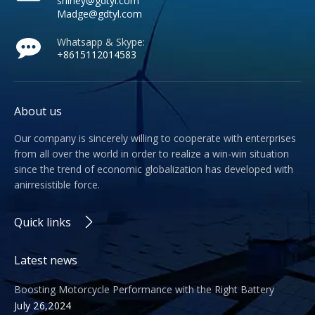
shirley@gdtyl.com
Madge@gdtyl.com
Whatsapp & Skype:
+
8615112014583
About us
Our company is sincerely willing to cooperate with enterprises
from all over the world in order to realize a win-win situation
since the trend of economic globalization has developed with
anirresistible force.
Quick links
Latest news
Boosting Motorcycle Performance with the Right Battery
July 26,2024