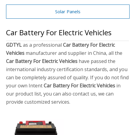
Solar Panels
Car Battery For Electric Vehicles
GDTYL
as a professional
Car Battery For Electric
Vehicles
manufacturer and supplier in China, all the
Car Battery For Electric Vehicles
have passed the
international industry certification standards, and you
can be completely assured of quality. If you do not find
your own Intent
Car Battery For Electric Vehicles
in
our product list, you can also contact us, we can
provide customized services.