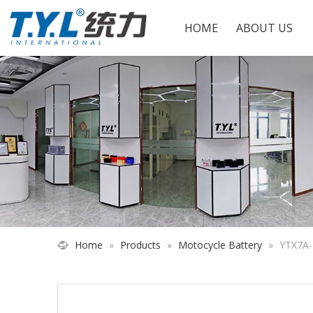
HOME
ABOUT US
Home
»
Products
»
Motocycle Battery
»
YTX7A-