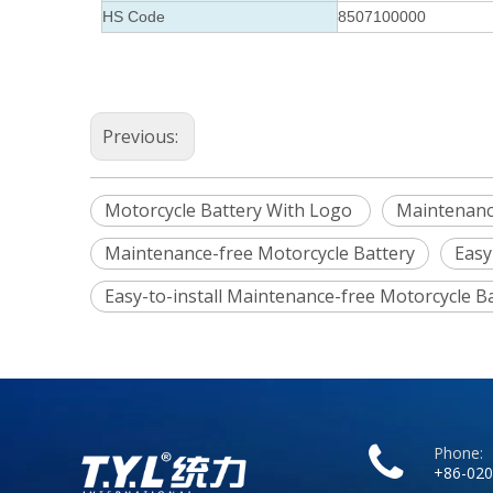
HS Code
8507100000
Previous:
Motorcycle Battery With Logo
Maintenanc
Maintenance-free Motorcycle Battery
Easy
Easy-to-install Maintenance-free Motorcycle B
Phone:
+86-020