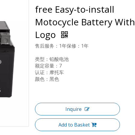
free Easy-to-install
Motocycle Battery With
Logo
售后服务：1年保修：1年
类型：铅酸电池
额定容量：7
认证：摩托车
颜色：黑色
Inquire
Add to Basket