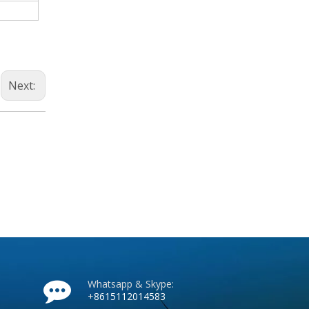
Next:
Whatsapp & Skype:
+
8615112014583