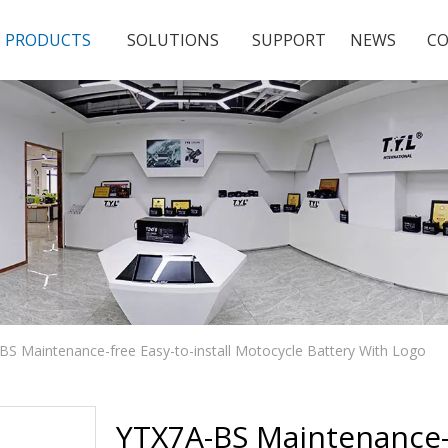
PRODUCTS
SOLUTIONS
SUPPORT
NEWS
CO
BS Maintenance-free Easy-to-install Motocycle Battery With Logo
YTX7A-BS Maintenance