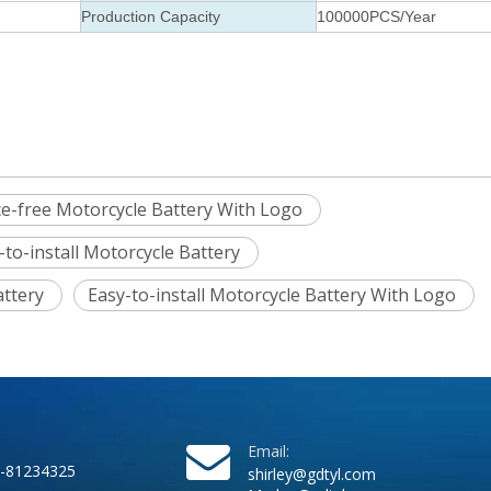
Production Capacity
100000PCS/Year
e-free Motorcycle Battery With Logo
-to-install Motorcycle Battery
attery
Easy-to-install Motorcycle Battery With Logo
Email:
-81234325
shirley@gdtyl.com