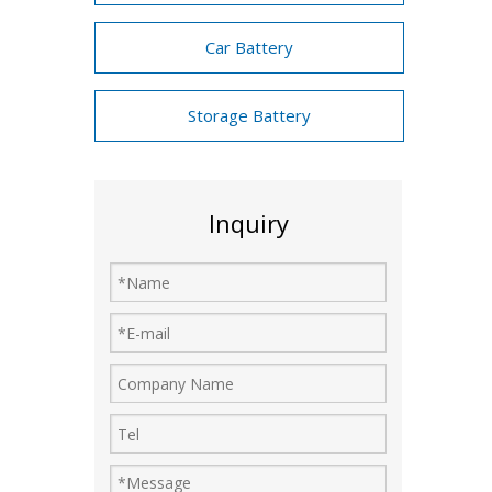
Car Battery
Storage Battery
Inquiry