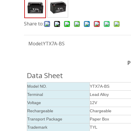
Share to:
Model:
YTX7A-BS
P
Data Sheet
Model NO.
YTX7A-BS
Terminal
Lead Alloy
Voltage
12V
Rechargeable
Chargeable
Transport Package
Paper Box
Trademark
TYL