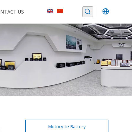
NTACT US
-
Motocycle Battery