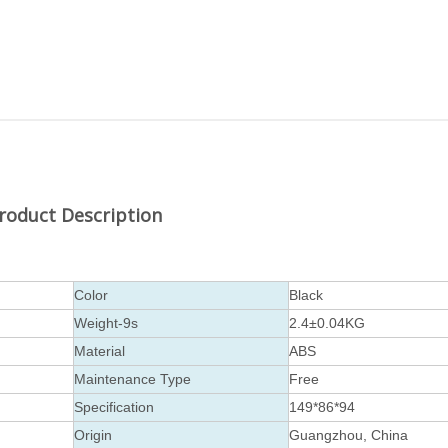
roduct Description
Color
Black
Weight-9s
2.4±0.04KG
Material
ABS
Maintenance Type
Free
Specification
149*86*94
Origin
Guangzhou, China