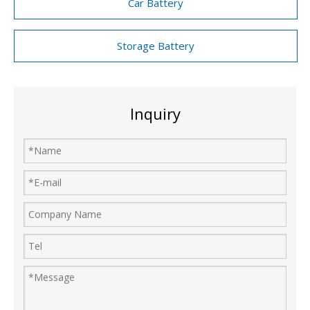
Car Battery
Storage Battery
Inquiry