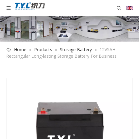
Home
»
Products
»
Storage Battery
»
12V5AH
Rectangular Long-lasting Storage Battery For Business