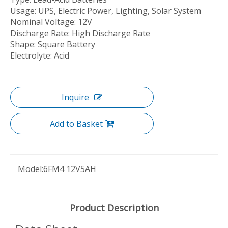
Usage: UPS, Electric Power, Lighting, Solar System
Nominal Voltage: 12V
Discharge Rate: High Discharge Rate
Shape: Square Battery
Electrolyte: Acid
Inquire
Add to Basket
Model:
6FM4 12V5AH
Product Description