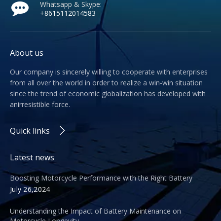
Whatsapp & Skype:
+
8615112014583
About us
Our company is sincerely willing to cooperate with enterprises
from all over the world in order to realize a win-win situation
since the trend of economic globalization has developed with
anirresistible force.
Quick links
Latest news
Boosting Motorcycle Performance with the Right Battery
July 26,2024
Understanding the Impact of Battery Maintenance on
Motorcycle Longevity