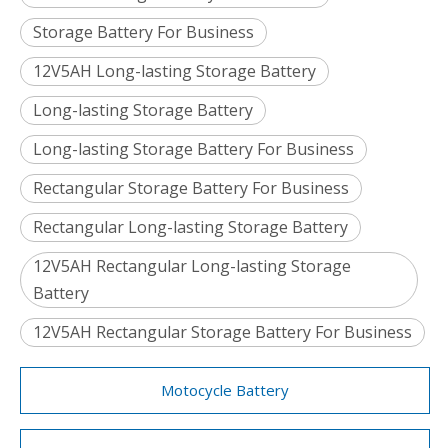
Storage Battery For Business
12V5AH Long-lasting Storage Battery
Long-lasting Storage Battery
Long-lasting Storage Battery For Business
Rectangular Storage Battery For Business
Rectangular Long-lasting Storage Battery
12V5AH Rectangular Long-lasting Storage
Battery
12V5AH Rectangular Storage Battery For Business
Motocycle Battery