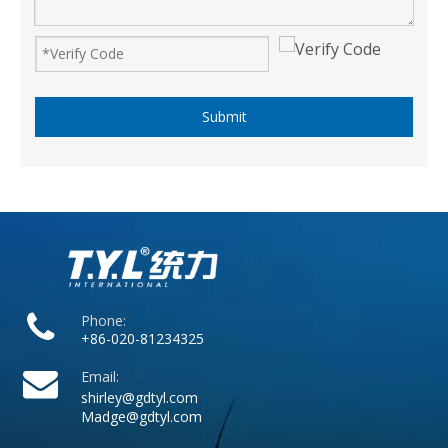
Submit
Phone:
+86-020-81234325
Email:
shirley@gdtyl.com
Madge@gdtyl.com