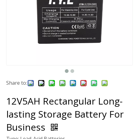
Share to:
12V5AH Rectangular Long-
lasting Storage Battery For
Business
Type: Lead-Acid Batteries