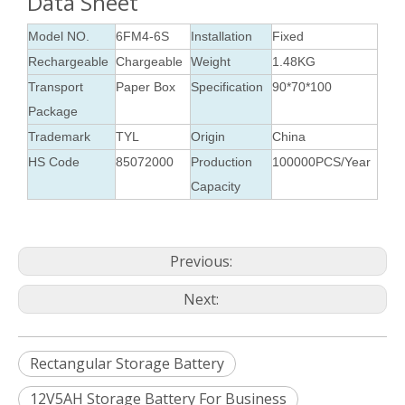
Data Sheet
Model NO.
6FM4-6S
Installation
Fixed
Rechargeable
Chargeable
Weight
1.48KG
Transport
Paper Box
Specification
90*70*100
Package
Trademark
TYL
Origin
China
HS Code
85072000
Production
100000PCS/Year
Capacity
Previous:
Next:
Rectangular Storage Battery
12V5AH Storage Battery For Business